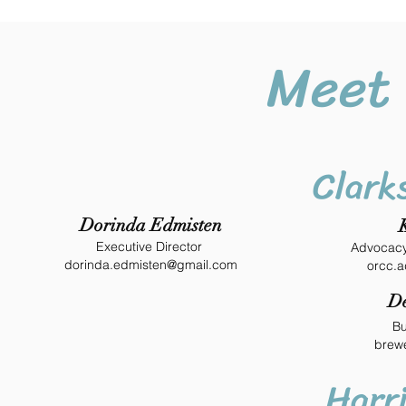
Meet 
Clarks
Dorinda Edmisten
Executive Director
Advocacy
dorinda.edmisten@gmail.com
orcc.
De
Bu
brew
Harr