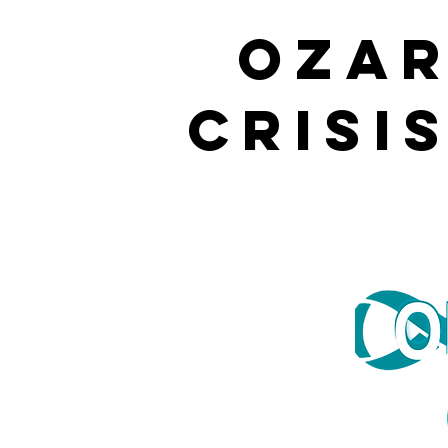
OZAR
CRISI