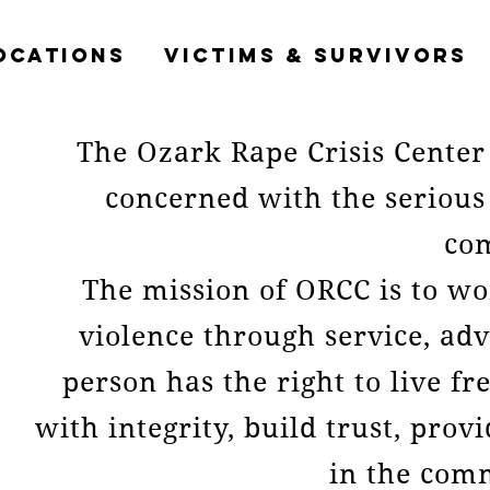
OCATIONS
VICTIMS & SURVIVORS
The Ozark Rape Crisis Center 
concerned with the serious
co
The mission of ORCC is to wo
violence through service, ad
person has the right to live f
with integrity, build trust, pro
in the com