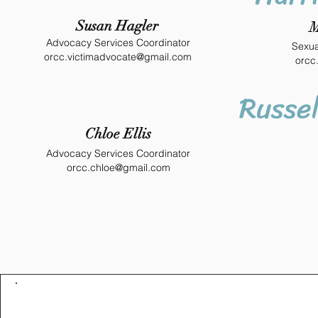
Susan Hagler
M
Advocacy Services Coordinator
Sexua
orcc.victimadvocate@gmail.com
orcc
Russel
Chloe Ellis
Advocacy Services Coordinator
orcc.chloe@gmail.com
Contact