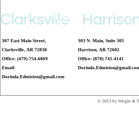
Us
Clarksville
Harriso
307 East Main Street,
303 N. Main, Suite 305
Clarksville, AR 72830
Harrison, AR 72602
Office: (479) 754-6869
Office: (870) 741-4141
Email:
Dorinda.Edmisten@gmail.co
Dorinda.Edmisten@gmail.com
© 2023 by Wright & Ta