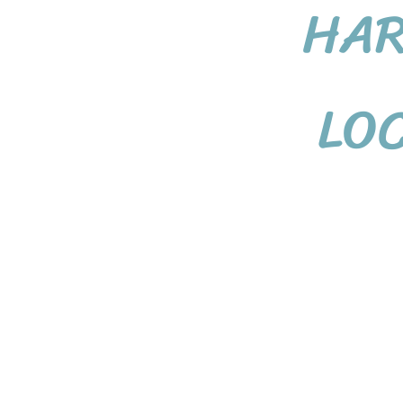
HA
LO