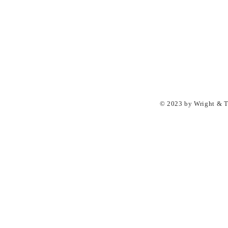
© 2023 by Wright & Ta