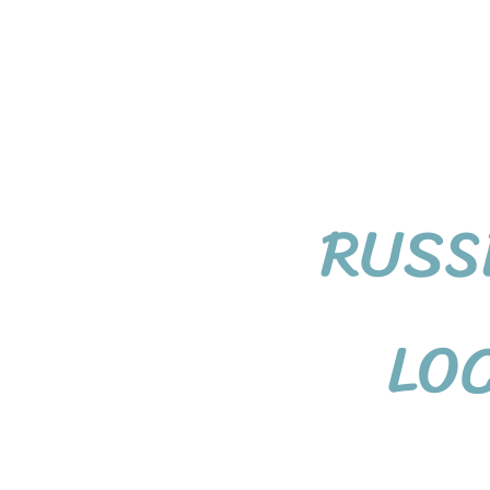
RUSS
LO