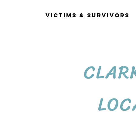
OCATIONS
VICTIMS & SURVIVORS
CLAR
LOC