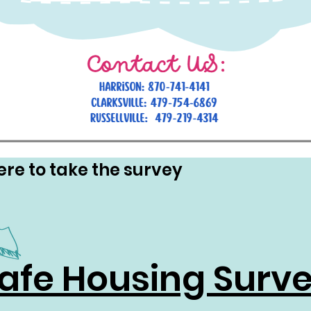
ere to take the survey
afe Housing Surv