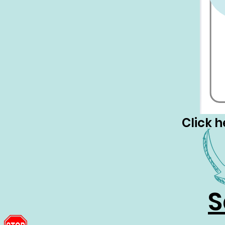
Click h
S