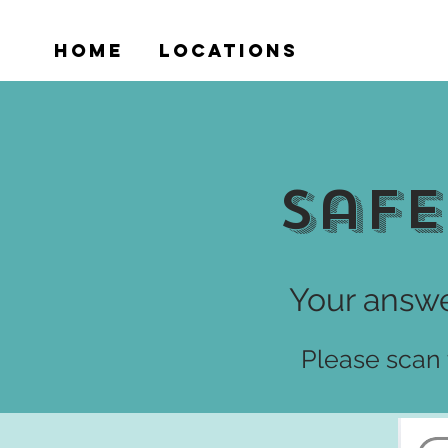
HOME
LOCATIONS
VICTIMS
Safe
Your answe
Please scan t