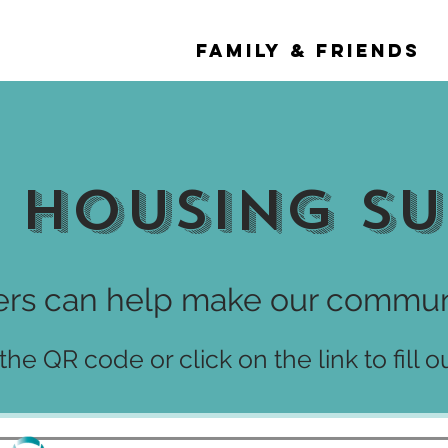
 & SURVIVORS
FAMILY & FRIENDS
 Housing S
rs can help make our communi
he QR code or click on the link to fill o