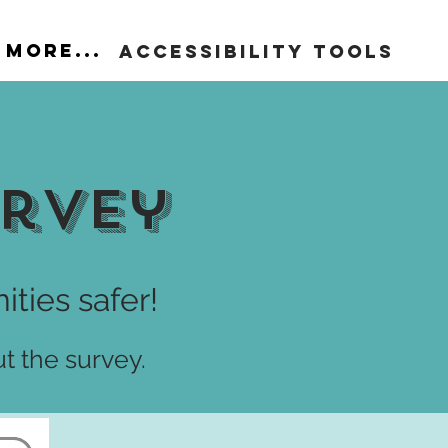
More...
Accessibility Tools
urvey
ties safer!
ut the survey.